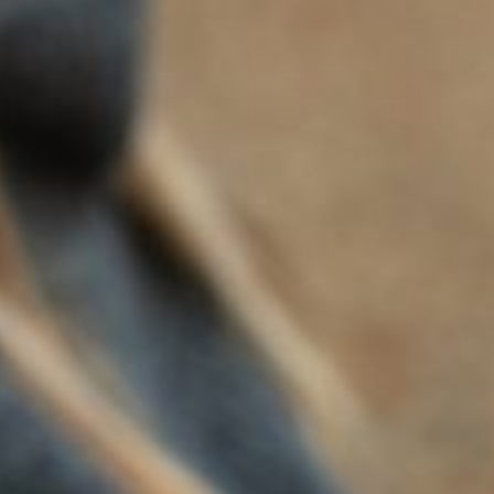
FLORA SPRINGS BRUT CUVEE
2024