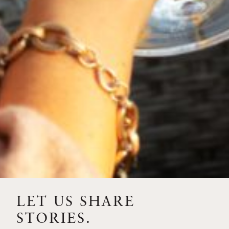
2023
PINOT NOIR
LET US SHARE
STORIES.