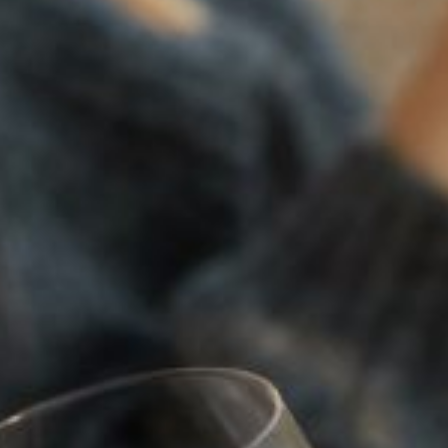
SOLILOQUY
94
POINTS
2022
TRILOGY