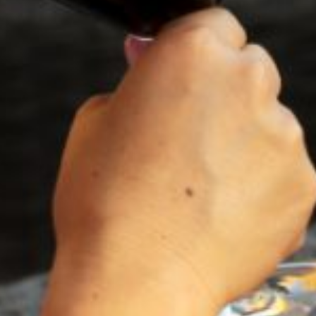
2023
NAPA VALLEY
CABERNET SAUVIGNON