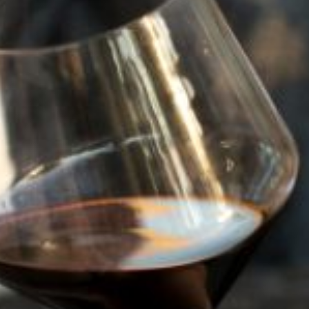
94
POINTS
2023
MALBEC