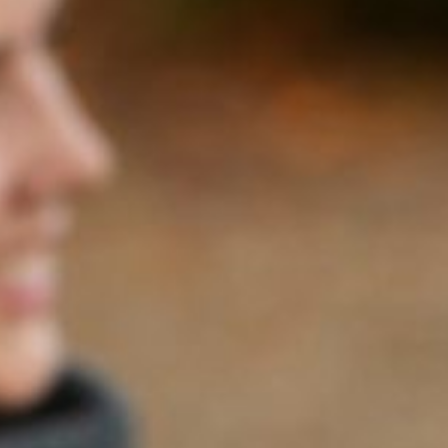
2023
PETIT VERDOT