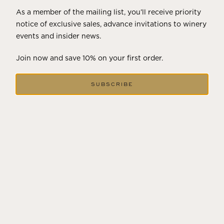
As a member of the mailing list, you’ll receive priority
notice of exclusive sales, advance invitations to winery
events and insider news.
Join now and save 10% on your first order.
SUBSCRIBE
2023
POGGIO DEL PAPA
92
POINTS