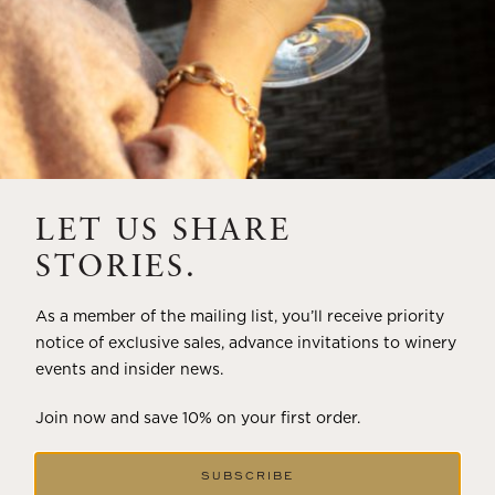
LET US SHARE
STORIES.
As a member of the mailing list, you’ll receive priority
notice of exclusive sales, advance invitations to winery
events and insider news.
Join now and save 10% on your first order.
SUBSCRIBE